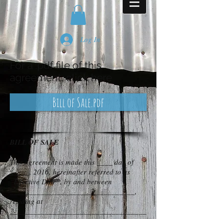
Log In
For a .pdf file of this
agreement, click here
Bill of Sale.pdf
BILL OF SALE
This agreement is made this ____ day of
_____, 2016, hereinafter referred to as
“Effective Date”, by and between
________________________________,
residing at
___________________________________