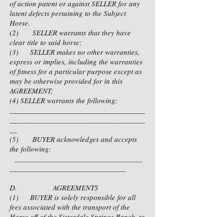
of action patent or against SELLER for any
latent defects pertaining to the Subject
Horse.
(2) SELLER warrants that they have
clear title to said horse;
(3) SELLER makes no other warranties,
express or implies, including the warranties
of fitness for a particular purpose except as
may be otherwise provided for in this
AGREEMENT;
(4) SELLER warrants the following:
___________________________________
___________________________________
__
(5) BUYER acknowledges and accepts
the following:
_________________________________
______________________________
D. AGREEMENTS
(1) BUYER is solely responsible for all
fees associated with the transport of the
Horse off of the Sisterdale Springs Ranch, to