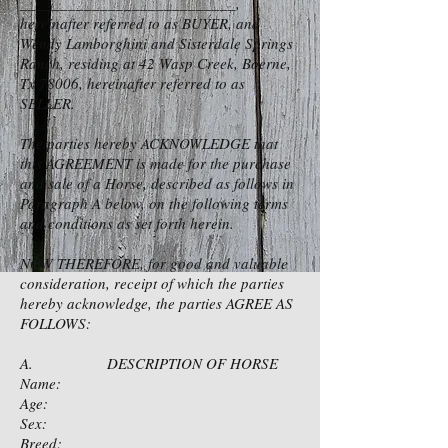
___________________________,
hereinafter referred to as BUYER, and
Wendy Lamborghini and Sisterdale Springs
Ranch, residing at 42 Wasp Creek, Boerne,
Tx 78006, hereinafter referred to as
SELLER.
The parties hereby ACKNOWLEDGE that
this AGREEMENT is made for the purchase
and sale of a Horse, described as follows in
Paragraph A below, on the following terms
and conditions as set forth herein.
NOW THEREFORE, for good and valuable
consideration, receipt of which the parties
hereby acknowledge, the parties AGREE AS
FOLLOWS:
A. DESCRIPTION OF HORSE
Name:
Age:
Sex:
Breed: