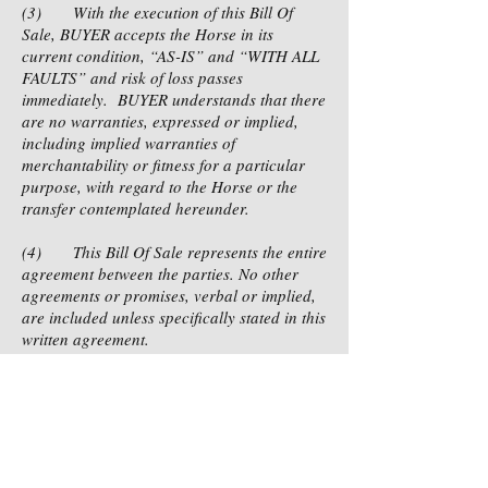
(3) With the execution of this Bill Of
Sale, BUYER accepts the Horse in its
current condition, “AS-IS” and “WITH ALL
FAULTS” and risk of loss passes
immediately. BUYER understands that there
are no warranties, expressed or implied,
including implied warranties of
merchantability or fitness for a particular
purpose, with regard to the Horse or the
transfer contemplated hereunder.
(4) This Bill Of Sale represents the entire
agreement between the parties. No other
agreements or promises, verbal or implied,
are included unless specifically stated in this
written agreement.
(5) Under Texas Law (Chapter 87,
Civil Practice and Remedies Code), an
Equine Professional is not liable for injury
to or the death of a participant in Equine
activities resulting from the inherent risk of