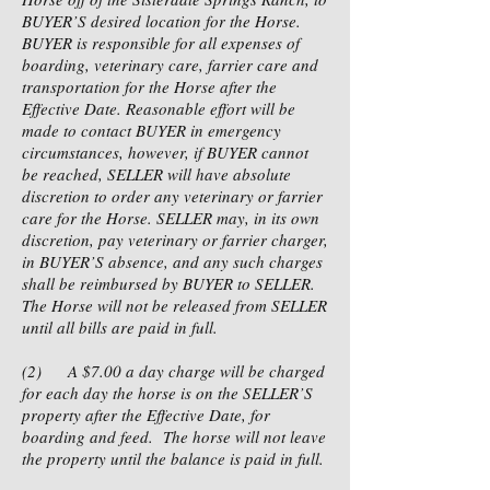
BUYER’S desired location for the Horse.
BUYER is responsible for all expenses of
boarding, veterinary care, farrier care and
transportation for the Horse after the
Effective Date. Reasonable effort will be
made to contact BUYER in emergency
circumstances, however, if BUYER cannot
be reached, SELLER will have absolute
discretion to order any veterinary or farrier
care for the Horse. SELLER may, in its own
discretion, pay veterinary or farrier charger,
in BUYER’S absence, and any such charges
shall be reimbursed by BUYER to SELLER.
The Horse will not be released from SELLER
until all bills are paid in full.
(2) A $7.00 a day charge will be charged
for each day the horse is on the SELLER’S
property after the Effective Date, for
boarding and feed. The horse will not leave
the property until the balance is paid in full.