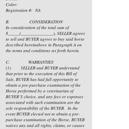
Color:
Registration #: NA
B. CONSIDERATION
In consideration of the total sum of
$_____(______________), SELLER agrees
to sell and BUYER agrees to buy said horse
described hereinabove in Paragraph A on
the terms and conditions set forth herein.
C. WARRANTIES
(1) SELLER and BUYER understand
that prior to the execution of this Bill of
Sale, BUYER has had full opportunity to
obtain a pre-purchase examination of the
Horse performed by a veterinarian of
BUYER’S choice, and any fees or expenses
associated with such examination are the
sole responsibility of the BUYER. In the
event BUYER elected not to obtain a pre-
purchase examination of the Horse, BUYER
waives any and all rights, claims, or causes